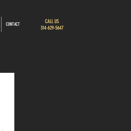
CALL US
CONTACT
314-629-5647