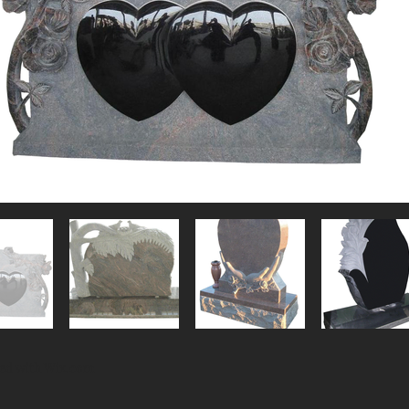
ted with
Wix.com