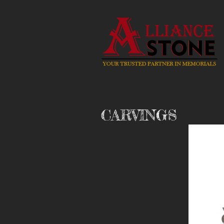
CARVINGS