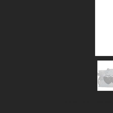
© 2025 by Alliance Stone. Proudly crea