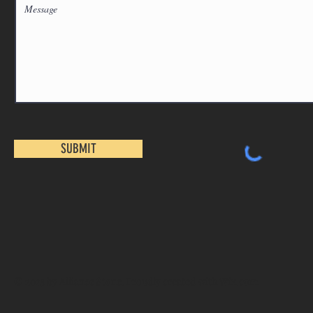
SUBMIT
© 2025 by Alliance Stone. Proudly created with
Wix.com