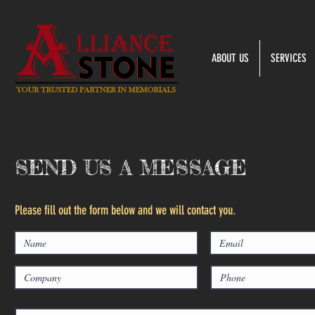
ABOUT US
SERVICES
SEND US A MESSAGE
Please fill out the form below and we will contact you.