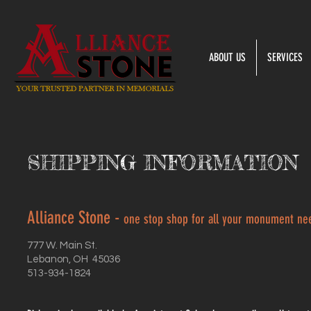
ABOUT US
SERVICES
SHIPPING INFORMATION
Alliance Stone -
one stop shop for all your monument ne
777 W. Main St.
Lebanon, OH 45036
513-934-1824