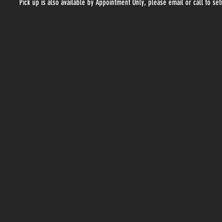
Pick up is also available by Appointment Only, please email or call to se
© 2025 by Alliance Stone. Proudly created with
Wix.com